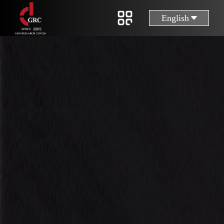
English