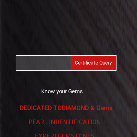
Certificate Query
Know your Gems
DEDICATED TODIAMOND & Gems
PEARL INDENTIFICATION
EXPERTGEMSTONES