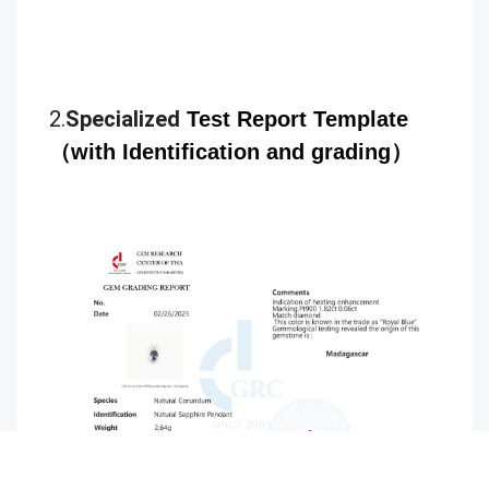
2.
Specialized
Test
Rep
ort Template
（with Identification and grading）