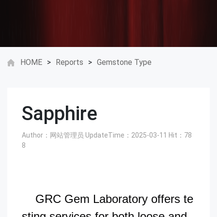
HOME
>
Reports
>
Gemstone Type
Sapphire
Author：网站管理员
UpdateTime：2025-03-11
Hit：
78
8
GRC Gem Laboratory offers te
sting services for both loose and