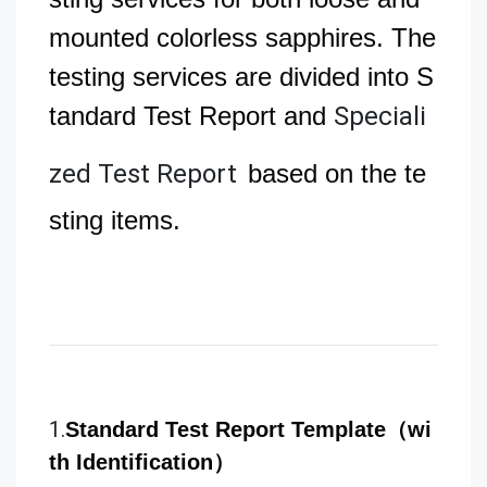
mounted colorless sapphires. The
testing services are divided into S
tandard Test Report and
Speciali
zed Test Report
based on the te
sting items.
1.
Standard Test Report Template（wi
th Identification）