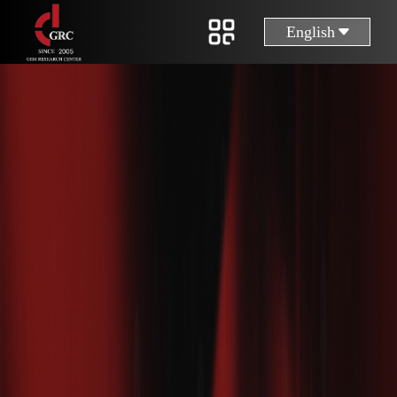
English