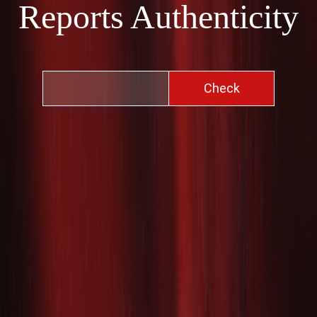
Reports Authenticity
Check