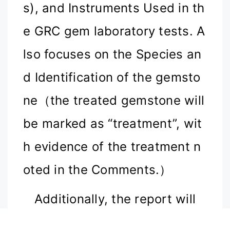
s), and Instruments Used in th
e GRC gem laboratory tests. A
lso focuses on the Species an
d Identification of the gemsto
ne（the treated gemstone will
be marked as “treatment
”
, wit
h evidence of the treatment n
oted in the Comments.
）
Additionally, the report will
display the laboratory's prelim