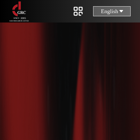
English