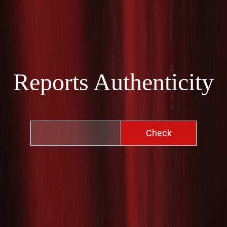
Reports Authenticity
Check