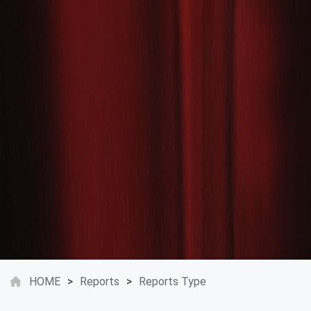
HOME
>
Reports
>
Reports Type