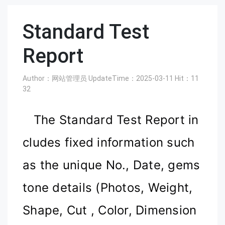
Standard Test
Report
Author：网站管理员
UpdateTime：2025-03-11
Hit：
11
32
The Standard Test Report in
cludes fixed information such
as the unique No., Date, gems
tone details (Photos, Weight,
Shape, Cut
, C
olor, Dimension