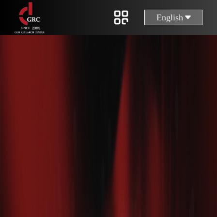
English