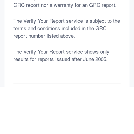
GRC report nor a warranty for an GRC report.
The Verify Your Report service is subject to the
terms and conditions included in the GRC
report number listed above.
The Verify Your Report service shows only
results for reports issued after June 2005.
返回列表
Previous：
DEDICATED TO DIAMOND & Gems & PEARL
Next：
DEDICATED TO DIAMOND & Gems & PEARL