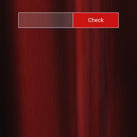
Check