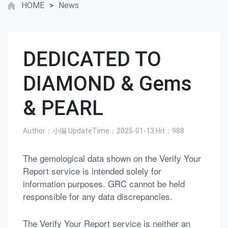
HOME
>
News
DEDICATED TO
DIAMOND & Gems
& PEARL
Author：小编
UpdateTime：2025-01-13
Hit：
988
The gemological data shown on the Verify Your
Report service is intended solely for
information purposes. GRC cannot be held
responsible for any data discrepancies.
The Verify Your Report service is neither an