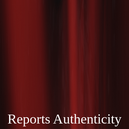
Reports Authenticity