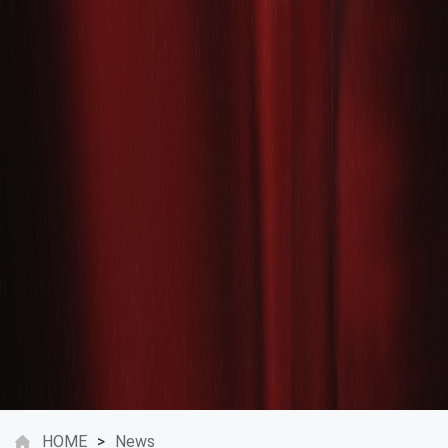
HOME
>
News