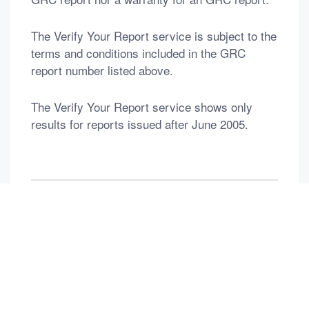
The Verify Your Report service is subject to the
terms and conditions included in the GRC
report number listed above.
The Verify Your Report service shows only
results for reports issued after June 2005.
返回列表
Previous：
No time
Next：
DEDICATED TO DIAMOND & Gems & PEARL
Contact Us