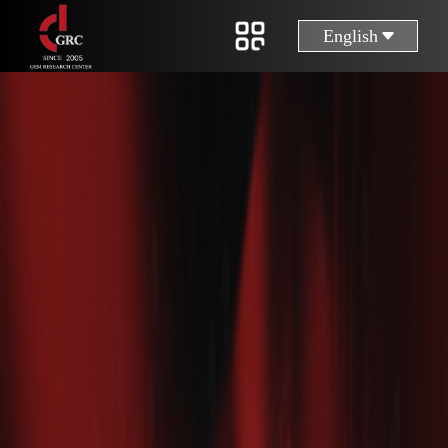
English