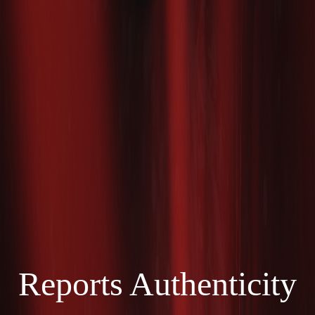
Reports Authenticity