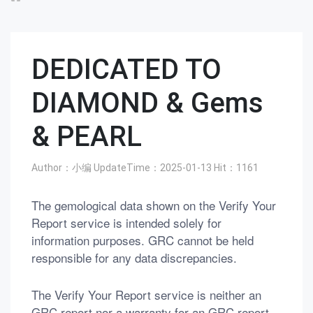
DEDICATED TO
DIAMOND & Gems
& PEARL
Author：小编
UpdateTime：2025-01-13
Hit：
1161
The gemological data shown on the Verify Your
Report service is intended solely for
information purposes. GRC cannot be held
responsible for any data discrepancies.
The Verify Your Report service is neither an
GRC report nor a warranty for an GRC report.