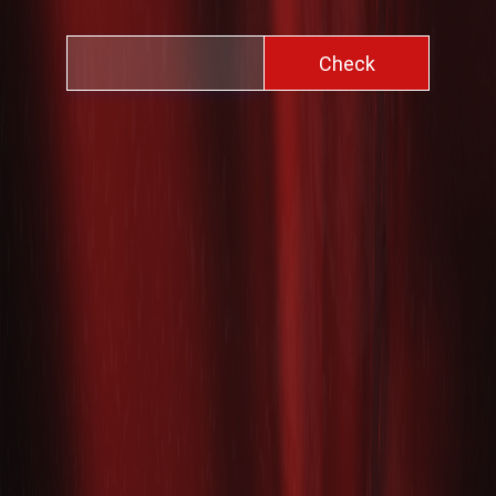
Check