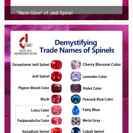
"Neon Glow" of Jedi Spinel