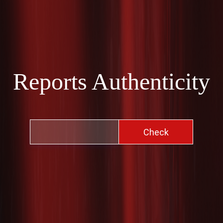
Reports Authenticity
Check