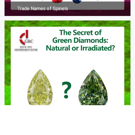
Trade Names of Spinels