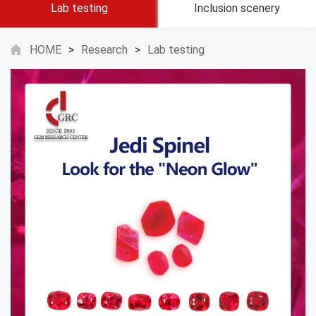
Lab testing
Inclusion scenery
HOME
>
Research
>
Lab testing