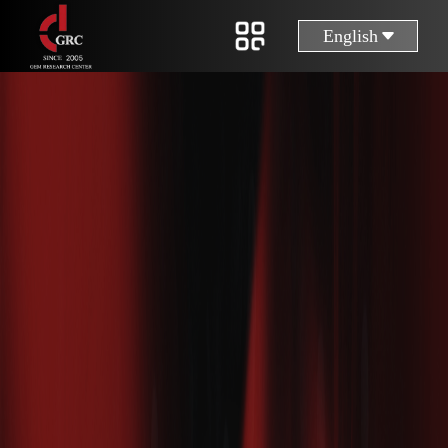
English