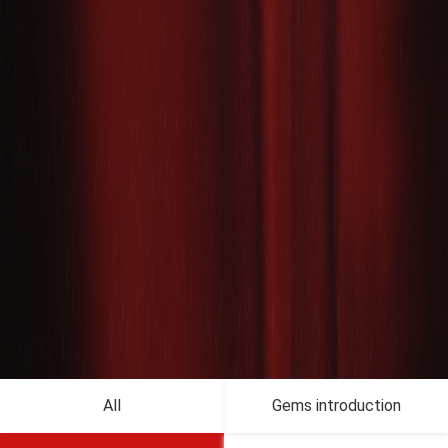
All
Gems introduction