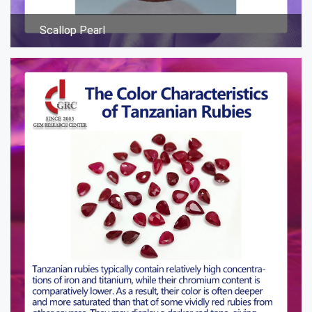
Scallop Pearl