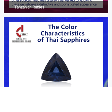
Tanzanian Rubies