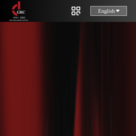
English