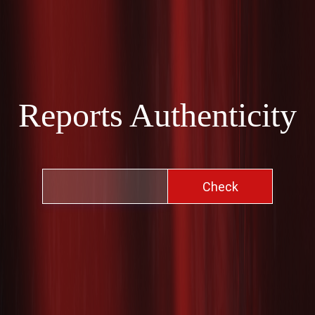
Reports Authenticity
Check