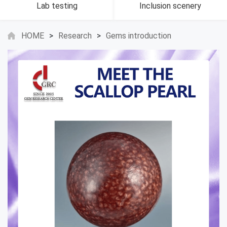
Lab testing
Inclusion scenery
HOME
>
Research
>
Gems introduction