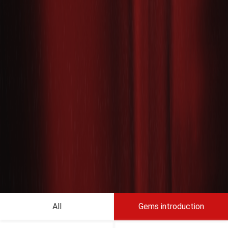
All
Gems introduction