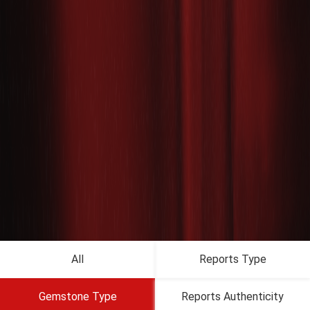
All
Reports Type
Gemstone Type
Reports Authenticity