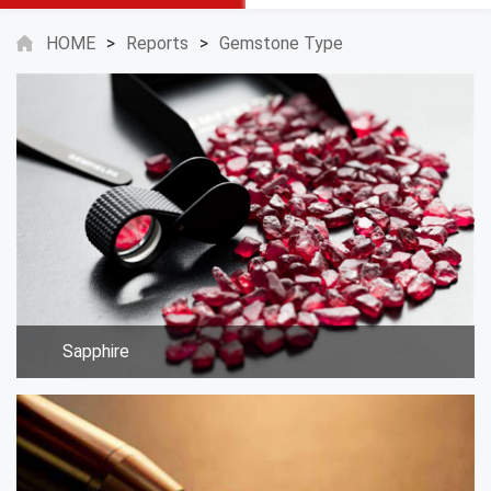
HOME
>
Reports
>
Gemstone Type
Sapphire