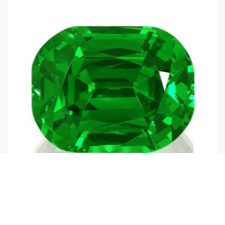
Emerald