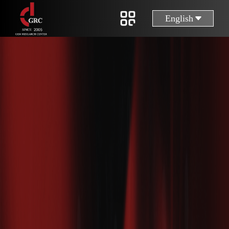
English