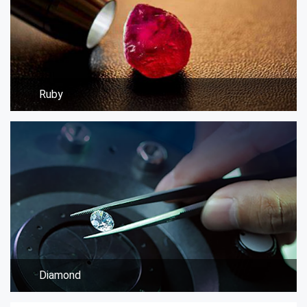
Ruby
Diamond