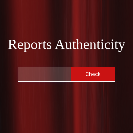
Reports Authenticity
Check