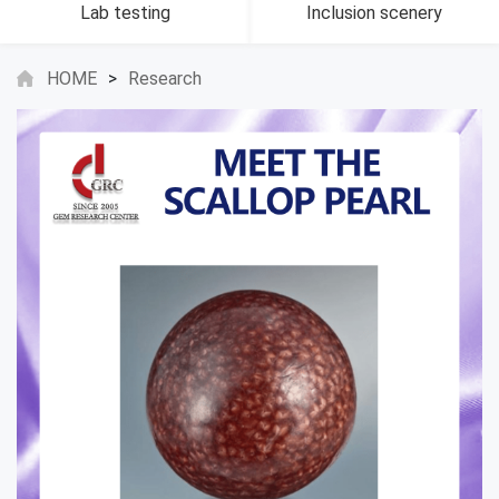
Lab testing
Inclusion scenery
HOME
>
Research