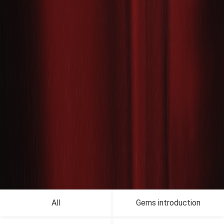
All
Gems introduction